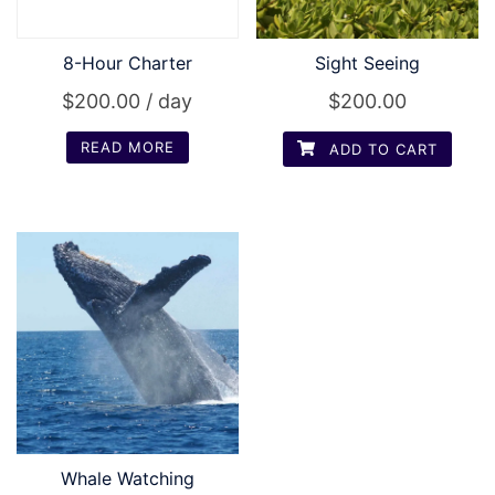
8-Hour Charter
Sight Seeing
$
200.00
/ day
$
200.00
READ MORE
ADD TO CART
Whale Watching