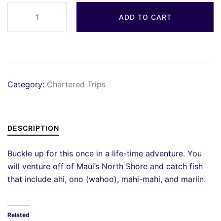
Quantity
ADD TO CART
Category:
Chartered Trips
DESCRIPTION
Buckle up for this once in a life-time adventure. You
will venture off of Maui’s North Shore and catch fish
that include ahi, ono (wahoo), mahi-mahi, and marlin.
Related