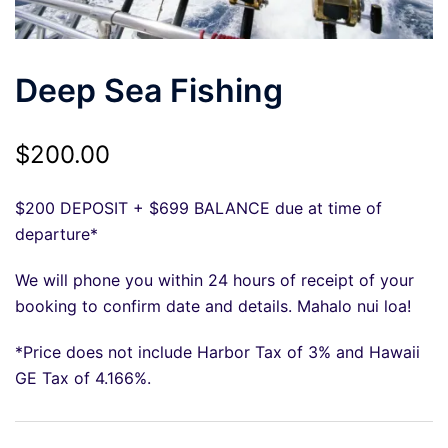
Deep Sea Fishing
$
200.00
$200 DEPOSIT + $699 BALANCE due at time of
departure*
We will phone you within 24 hours of receipt of your
booking to confirm date and details. Mahalo nui loa!
*Price does not include Harbor Tax of 3% and Hawaii
GE Tax of 4.166%.