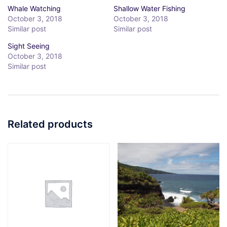
Whale Watching
Shallow Water Fishing
October 3, 2018
October 3, 2018
Similar post
Similar post
Sight Seeing
October 3, 2018
Similar post
Related products